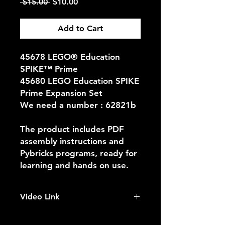
Regular
Sale
 $15.00 
$10.00
Price
Price
Add to Cart
45678 LEGO® Education
SPIKE™ Prime
45680 LEGO Education SPIKE
Prime Expansion Set
We need a number : 62821b
The product includes PDF
assembly instructions and
Pybricks programs, ready for
learning and hands on use.
Video Link
https://youtu.be/5AZ2uVIG0F0