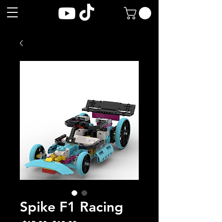
Spike F1 Racing