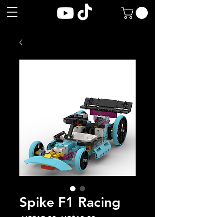
Spike F1 Racing