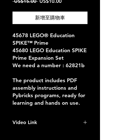
一
促
 US$15.00 
US$10.00
般
銷
價
價
新增至購物車
格
格
45678 LEGO® Education
SPIKE™ Prime
45680 LEGO Education SPIKE
Prime Expansion Set
We need a number : 62821b
The product includes PDF
assembly instructions and
Pybricks programs, ready for
learning and hands on use.
Video Link
https://youtu.be/5AZ2uVIG0F0