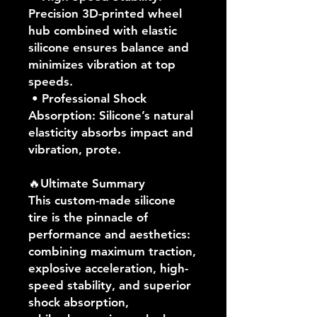
Precision 3D-printed wheel
hub combined with elastic
silicone ensures balance and
minimizes vibration at top
speeds.
• Professional Shock
Absorption: Silicone’s natural
elasticity absorbs impact and
vibration, prote.
🔥Ultimate Summary
This custom-made silicone
tire is the pinnacle of
performance and aesthetics:
combining maximum traction,
explosive acceleration, high-
speed stability, and superior
shock absorption,