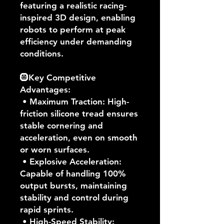
featuring a realistic racing-
inspired 3D design, enabling
robots to perform at peak
efficiency under demanding
conditions.
🛞Key Competitive
Advantages:
• Maximum Traction: High-
friction silicone tread ensures
stable cornering and
acceleration, even on smooth
or worn surfaces.
• Explosive Acceleration:
Capable of handling 100%
output bursts, maintaining
stability and control during
rapid sprints.
• High-Speed Stability: