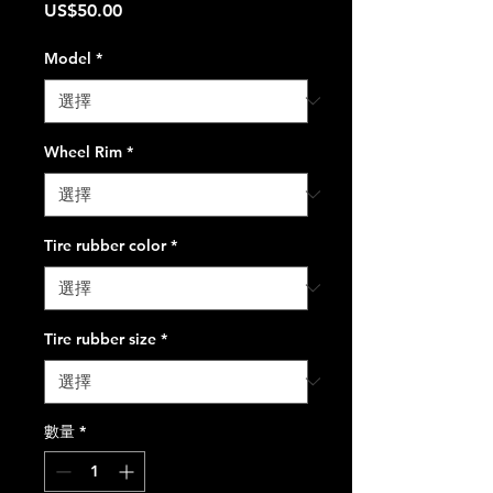
價
US$50.00
格
Model
*
Wheel Rim
*
Tire rubber color
*
Tire rubber size
*
數量
*