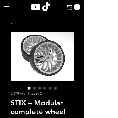
庫存單位： 1 set of 2
STIX – Modular
complete wheel