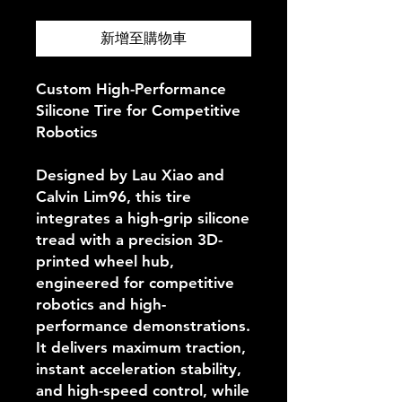
新增至購物車
Custom High-Performance
Silicone Tire for Competitive
Robotics
Designed by Lau Xiao and
Calvin Lim96, this tire
integrates a high-grip silicone
tread with a precision 3D-
printed wheel hub,
engineered for competitive
robotics and high-
performance demonstrations.
It delivers maximum traction,
instant acceleration stability,
and high-speed control, while