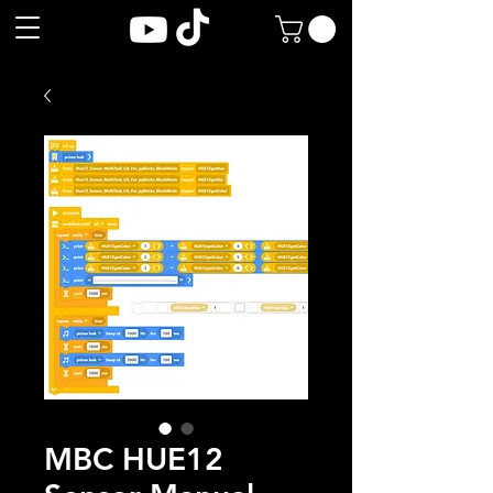
MBC HUE12