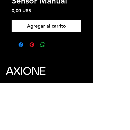
Sensor Manual
Precio
0,00 US$
Agregar al carrito
​AXIONE
Address:
No. 212-1, Chengde St., Huwei
Township, Yunlin County 632105