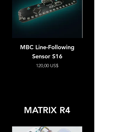
MBC Line-Following
MBC HUE12 Se
Sensor S16
Precio
120,00 US$
MATRIX R4