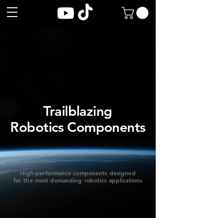
Trailblazing
​Robotics Components
High-performance components designed
for the most demanding robotics applications