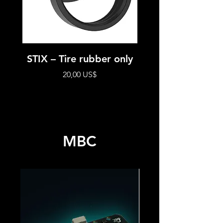
STIX – Tire rubber only
STIX – Modul
complete whe
Precio
20,00 US$
MBC