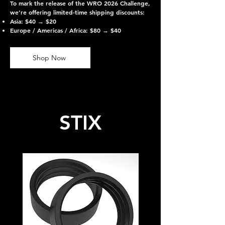
To mark the release of the WRO 2026 Challenge,
we’re offering limited-time shipping discounts:
Asia: $40 → $20
Europe / Americas / Africa: $80 → $40
Shop Now
STIX