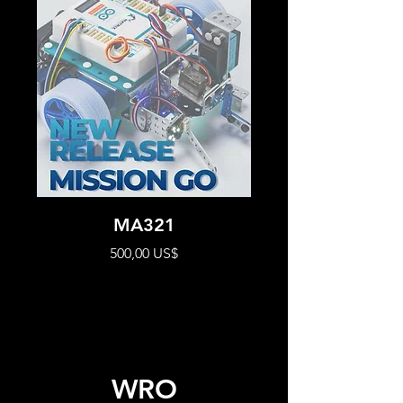
MA321
Precio
500,00 US$
WRO