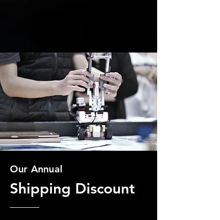
Our Annual
Shipping Discount