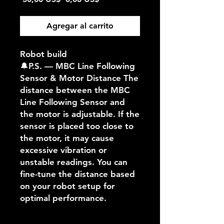
de
oferta
Agregar al carrito
Robot build
🔔P.S. — MBC Line Following
Sensor & Motor Distance The
distance between the MBC
Line Following Sensor and
the motor is adjustable. If the
sensor is placed too close to
the motor, it may cause
excessive vibration or
unstable readings. You can
fine-tune the distance based
on your robot setup for
optimal performance.