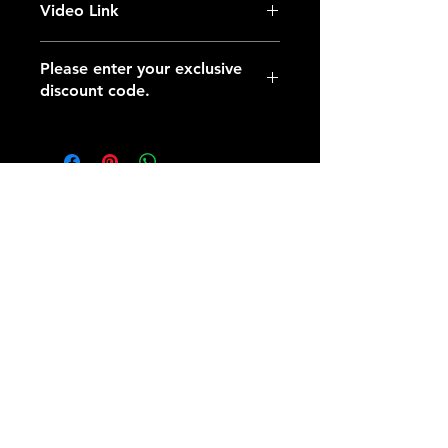
Video Link
https://youtu.be/0tTRI_4FhIc
Please enter your exclusive
discount code.
​AXIONE
Address:
No. 212-1, Chengde St., Huwei
Township, Yunlin County 632105