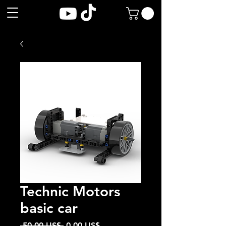
Technic Motors
basic car
Precio
Precio
 50,00 US$ 
0,00 US$