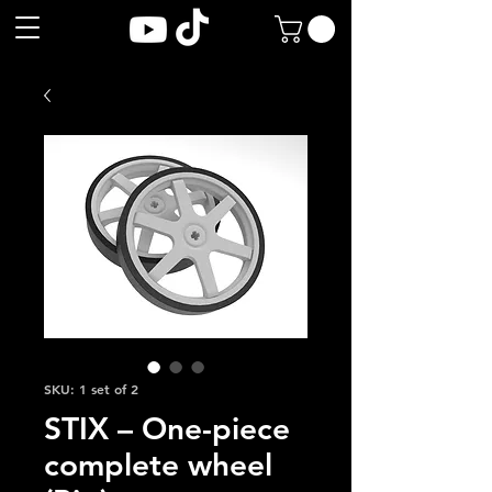
SKU: 1 set of 2
STIX – One-piece
complete wheel