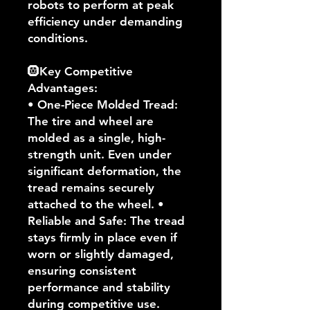
robots to perform at peak
efficiency under demanding
conditions.
🛞Key Competitive
Advantages:
• One-Piece Molded Tread:
The tire and wheel are
molded as a single, high-
strength unit. Even under
significant deformation, the
tread remains securely
attached to the wheel. •
Reliable and Safe: The tread
stays firmly in place even if
worn or slightly damaged,
ensuring consistent
performance and stability
during competitive use.