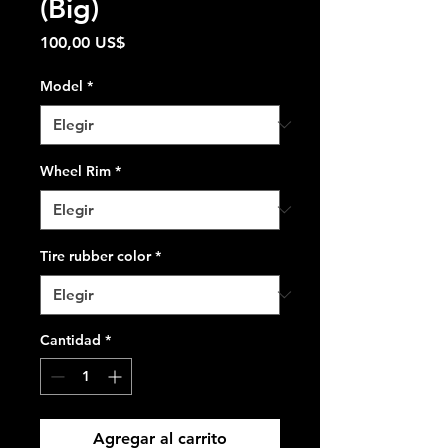
(Big)
Precio
100,00 US$
Model
*
Wheel Rim
*
Tire rubber color
*
Cantidad
*
Agregar al carrito