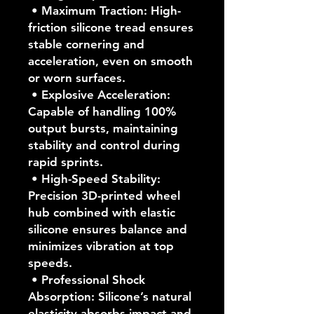
• Maximum Traction: High-
friction silicone tread ensures
stable cornering and
acceleration, even on smooth
or worn surfaces.
• Explosive Acceleration:
Capable of handling 100%
output bursts, maintaining
stability and control during
rapid sprints.
• High-Speed Stability:
Precision 3D-printed wheel
hub combined with elastic
silicone ensures balance and
minimizes vibration at top
speeds.
• Professional Shock
Absorption: Silicone’s natural
elasticity absorbs impact and