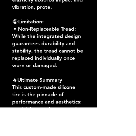
vibration, prote.
😭Limitation:
• Non-Replaceable Tread:
While the integrated design
guarantees durability and
stability, the tread cannot be
replaced individually once
worn or damaged.
🔥Ultimate Summary
This custom-made silicone
tire is the pinnacle of
performance and aesthetics:
combining maximum traction,
explosive acceleration, high-
speed stability, and superior
shock absorption,