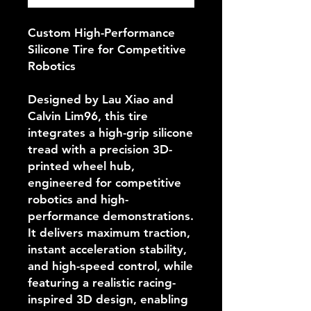
Custom High-Performance
Silicone Tire for Competitive
Robotics
Designed by Lau Xiao and
Calvin Lim96, this tire
integrates a high-grip silicone
tread with a precision 3D-
printed wheel hub,
engineered for competitive
robotics and high-
performance demonstrations.
It delivers maximum traction,
instant acceleration stability,
and high-speed control, while
featuring a realistic racing-
inspired 3D design, enabling